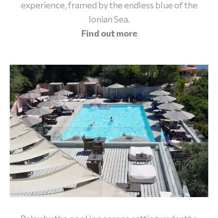
experience, framed by the endless blue of the
Ionian Sea.
Find out
more