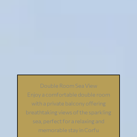
Double Room Sea View
Enjoy a comfortable double room
with a private balcony offering
breathtaking views of the sparkling
sea, perfect for a relaxing and
memorable stay in Corfu