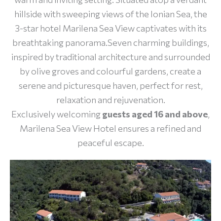
hillside with sweeping views of the Ionian Sea, the
3-star hotel Marilena Sea View captivates with its
breathtaking panorama.Seven charming buildings,
inspired by traditional architecture and surrounded
by olive groves and colourful gardens, create a
serene and picturesque haven, perfect for rest,
relaxation and rejuvenation.
Exclusively welcoming
guests aged 16 and above
,
Marilena Sea View Hotel ensures a refined and
peaceful escape.