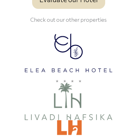
Check out our other properties