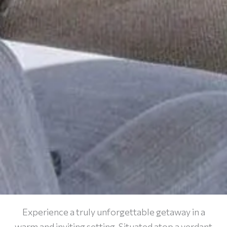
Experience a truly unforgettable getaway in a
warm and inviting setting. Situated atop a verdant