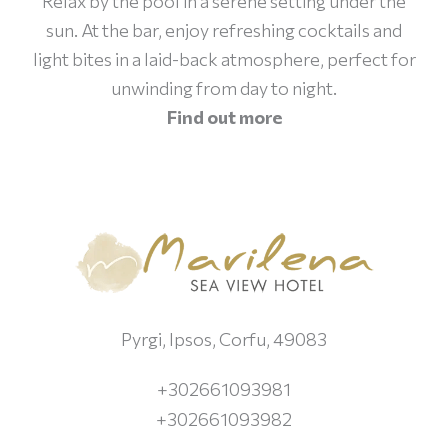
Relax by the pool in a serene setting under the
sun. At the bar, enjoy refreshing cocktails and
light bites in a laid-back atmosphere, perfect for
unwinding from day to night.
Find out more
Pyrgi, Ipsos, Corfu, 49083
+302661093981
+302661093982