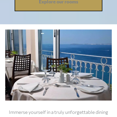
Explore our
rooms
Immerse yourself in a truly unforgettable dining