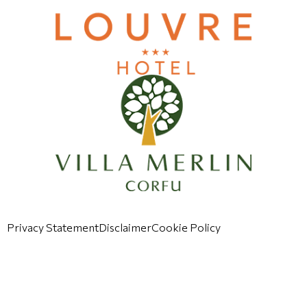
Privacy Statement
Disclaimer
Cookie Policy